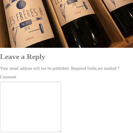
Leave a Reply
Your email address will not be published. Required fields are marked
*
Comment