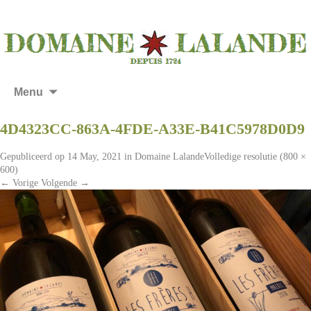
Menu
4D4323CC-863A-4FDE-A33E-B41C5978D0D9
Gepubliceerd op
14 May, 2021
in
Domaine Lalande
Volledige resolutie (800 ×
600)
←
Vorige
Volgende
→