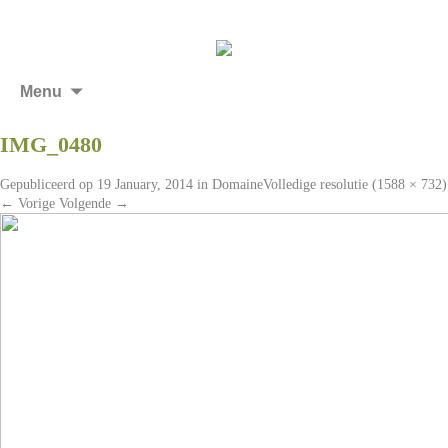
Menu
IMG_0480
Gepubliceerd op
19 January, 2014
in
Domaine
Volledige resolutie (1588 × 732)
←
Vorige
Volgende
→