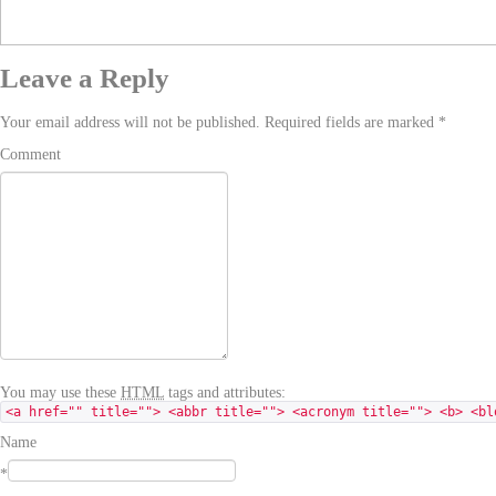
Leave a Reply
Your email address will not be published. Required fields are marked
*
Comment
You may use these
HTML
tags and attributes:
<a href="" title=""> <abbr title=""> <acronym title=""> <b> <bl
Name
*