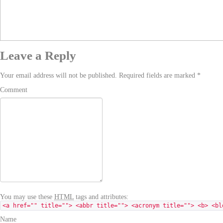
Leave a Reply
Your email address will not be published. Required fields are marked
*
Comment
You may use these
HTML
tags and attributes:
<a href="" title=""> <abbr title=""> <acronym title=""> <b> <bl
Name