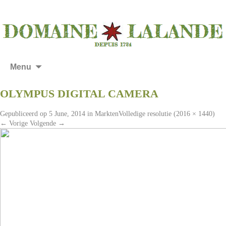
Menu
OLYMPUS DIGITAL CAMERA
Gepubliceerd op
5 June, 2014
in
Markten
Volledige resolutie (2016 × 1440)
←
Vorige
Volgende
→