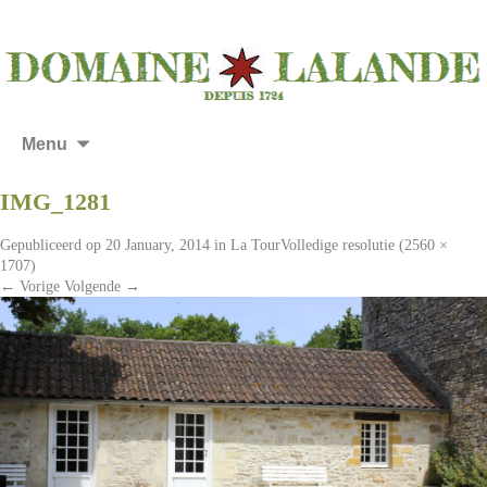
Menu
IMG_1281
Gepubliceerd op
20 January, 2014
in
La Tour
Volledige resolutie (2560 ×
1707)
←
Vorige
Volgende
→