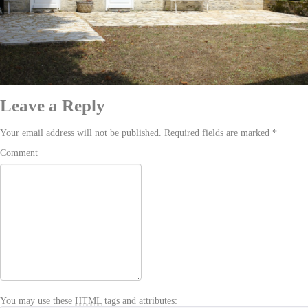
Leave a Reply
Your email address will not be published. Required fields are marked
*
Comment
You may use these
HTML
tags and attributes: