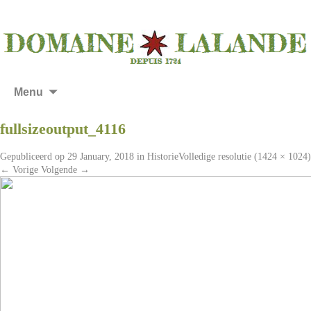
Menu
fullsizeoutput_4116
Gepubliceerd op
29 January, 2018
in
Historie
Volledige resolutie (1424 × 1024)
←
Vorige
Volgende
→