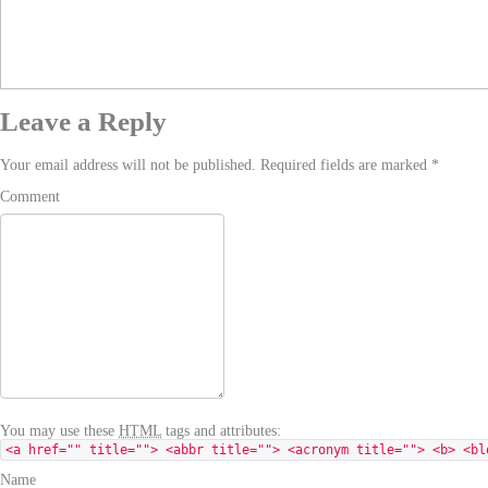
Leave a Reply
Your email address will not be published. Required fields are marked
*
Comment
You may use these
HTML
tags and attributes:
<a href="" title=""> <abbr title=""> <acronym title=""> <b> <bl
Name